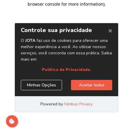
browser console for more information)
.