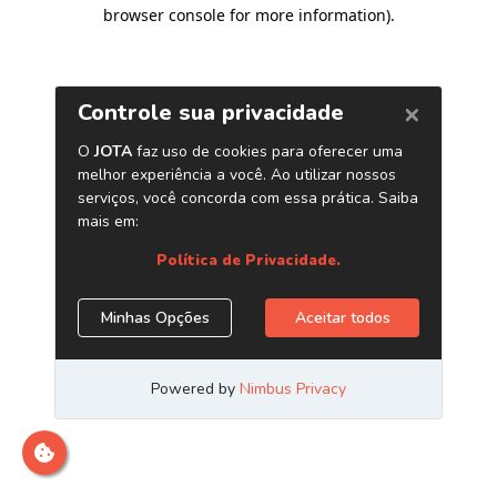
browser console for more information)
.