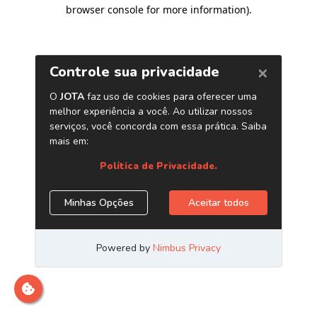
browser console for more information)
.