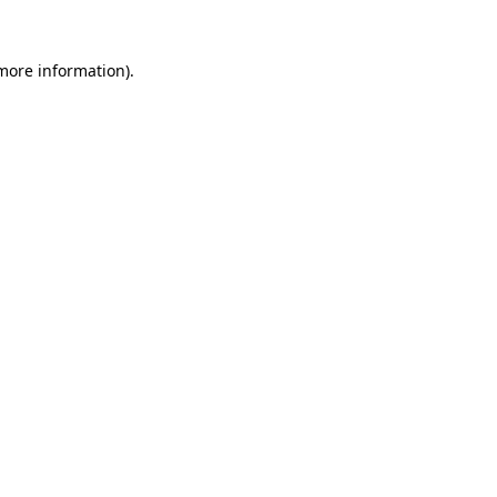
 more information)
.