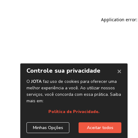
Application error