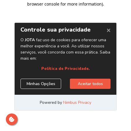
browser console for more information)
.