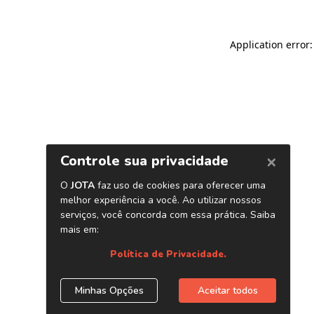
Application error