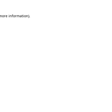
 more information)
.