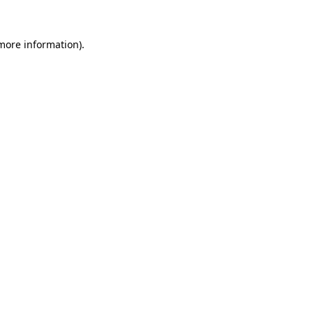
 more information)
.