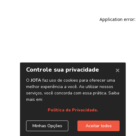
Application error