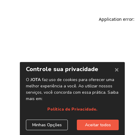
Application error