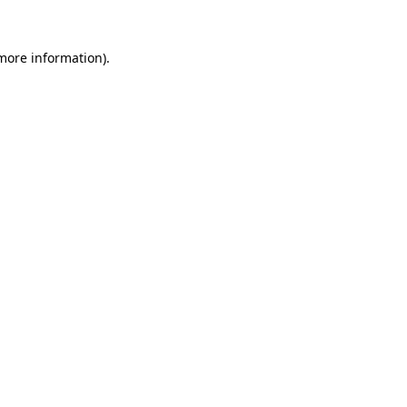
 more information)
.