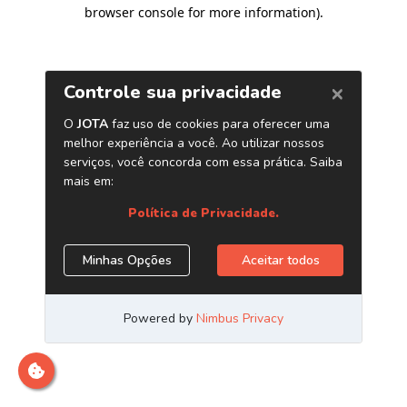
browser console for more information)
.