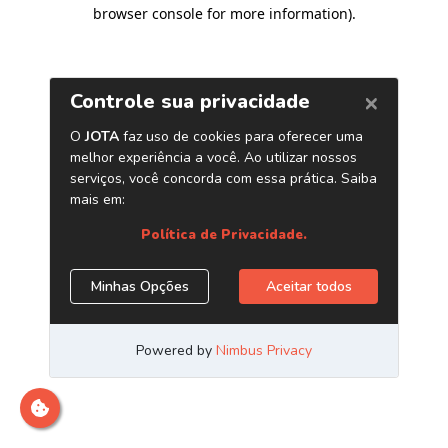
browser console for more information)
.