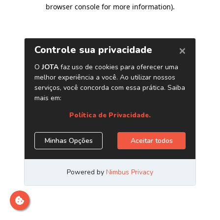
browser console for more information)
.