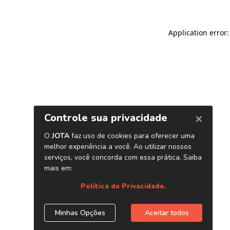
Application error