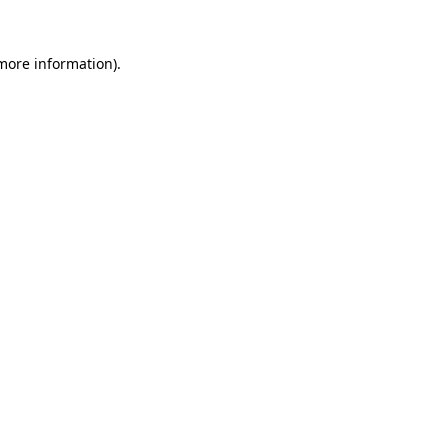
 more information)
.