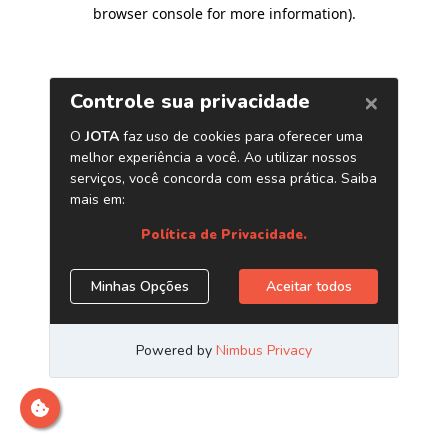
browser console for more information)
.