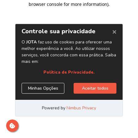
browser console for more information)
.