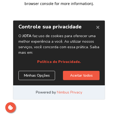
browser console for more information)
.