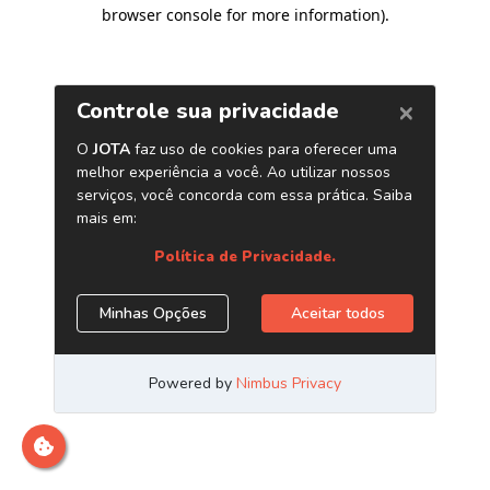
browser console for more information)
.