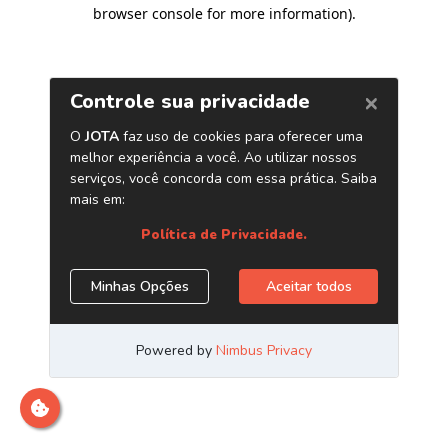
browser console for more information)
.