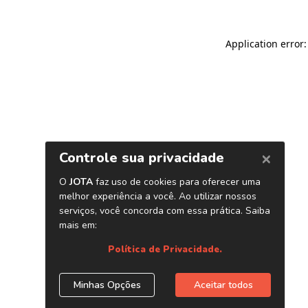
Application error