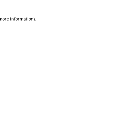
 more information)
.