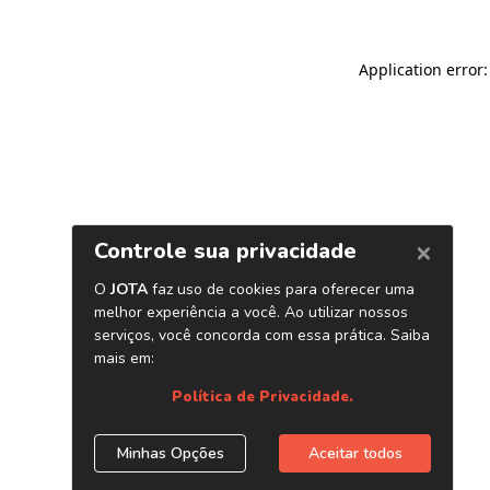
Application error