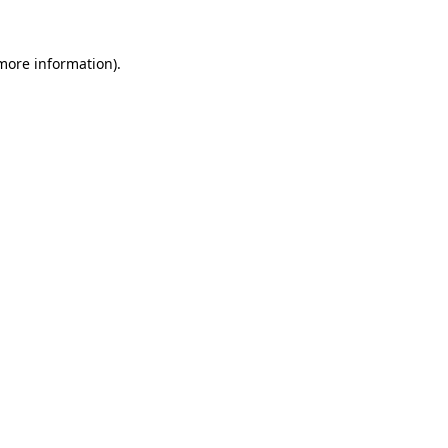
 more information)
.