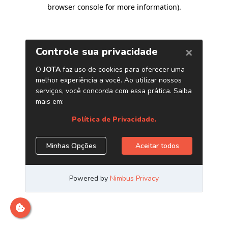
browser console for more information)
.