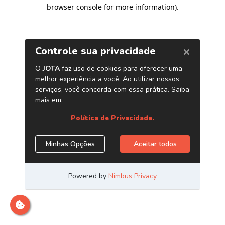
browser console for more information)
.