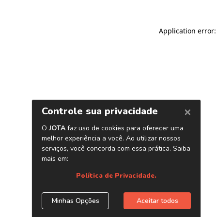
Application error