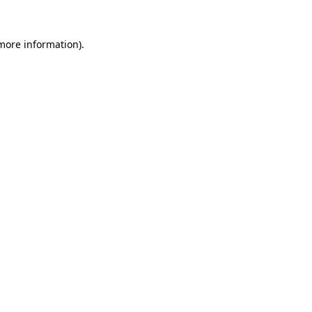
 more information)
.