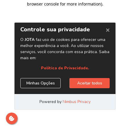
browser console for more information)
.