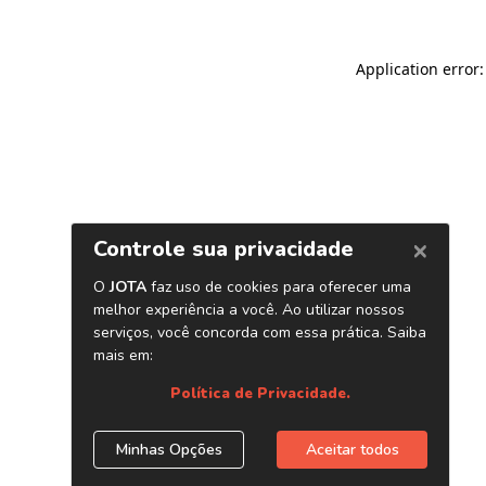
Application error