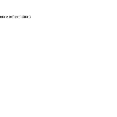
 more information)
.