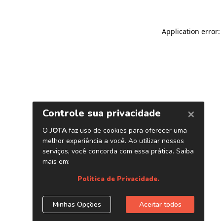
Application error