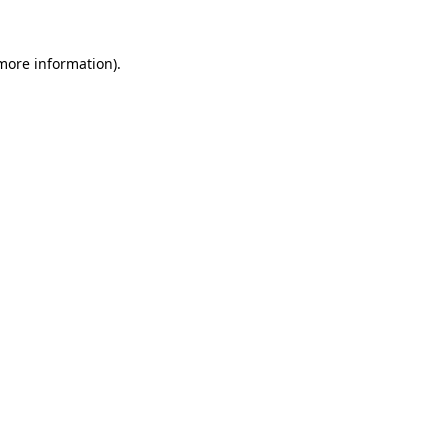
 more information)
.