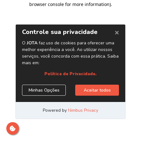
browser console for more information)
.