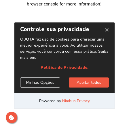
browser console for more information)
.