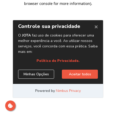
browser console for more information)
.