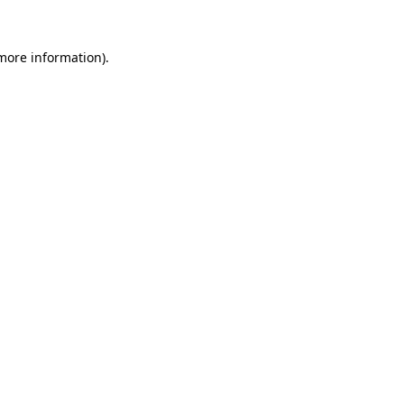
 more information)
.