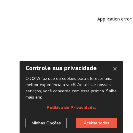
Application error