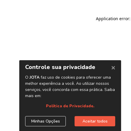
Application error