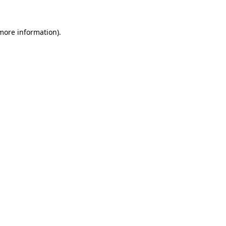
 more information)
.