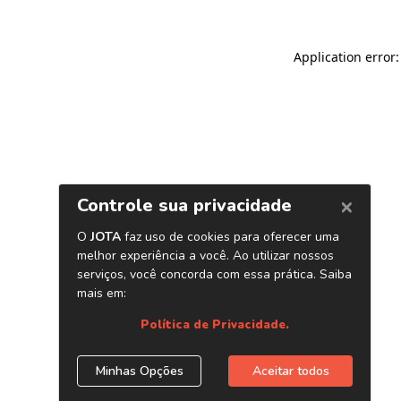
Application error