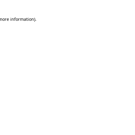
 more information)
.