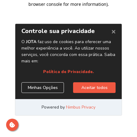
browser console for more information)
.