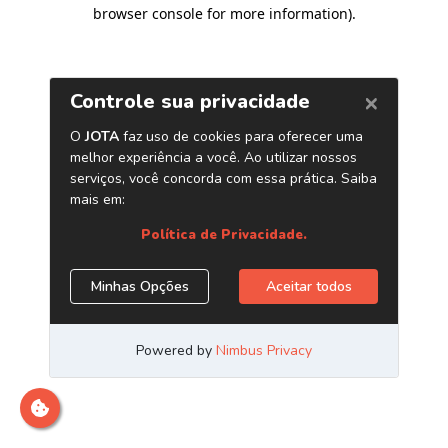
browser console for more information)
.