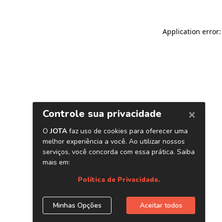
Application error