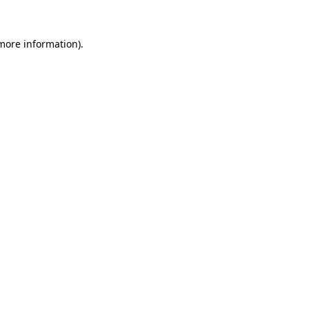
 more information)
.