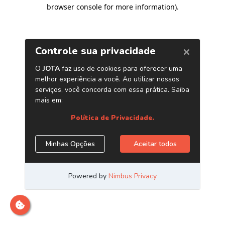
browser console for more information)
.