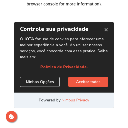
browser console for more information)
.