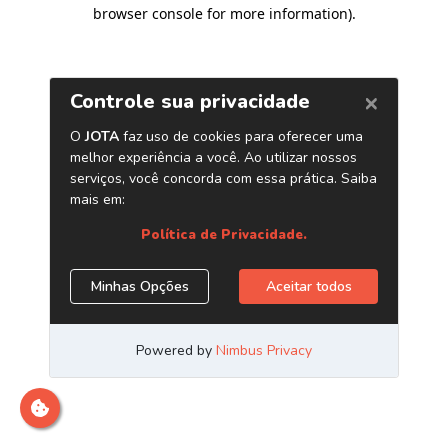
browser console for more information)
.