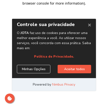
browser console for more information)
.