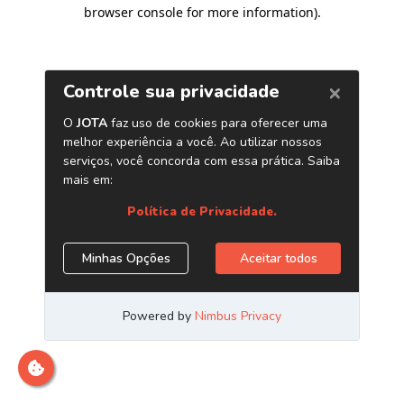
browser console for more information)
.