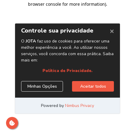
browser console for more information)
.