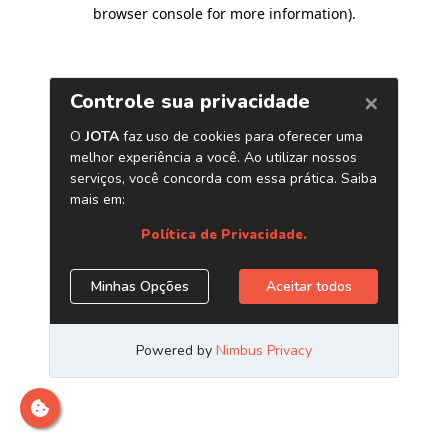
browser console for more information)
.