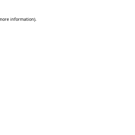
 more information)
.