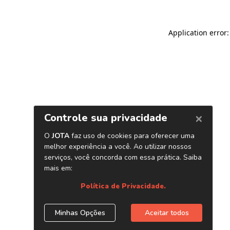
Application error