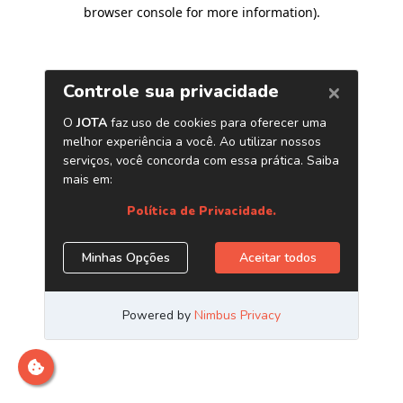
browser console for more information)
.