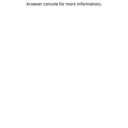
browser console for more information)
.