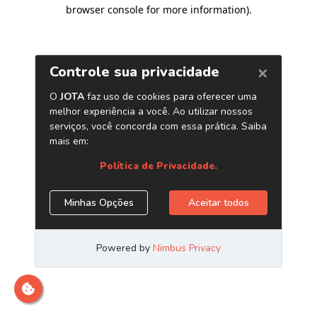
browser console for more information)
.