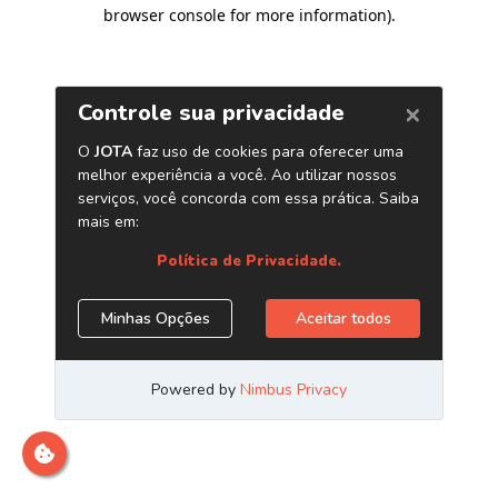
browser console for more information)
.