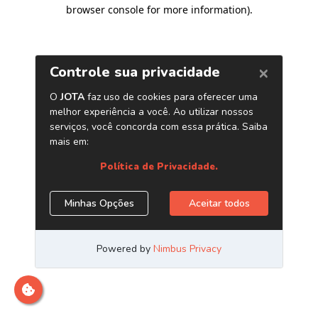
browser console for more information)
.