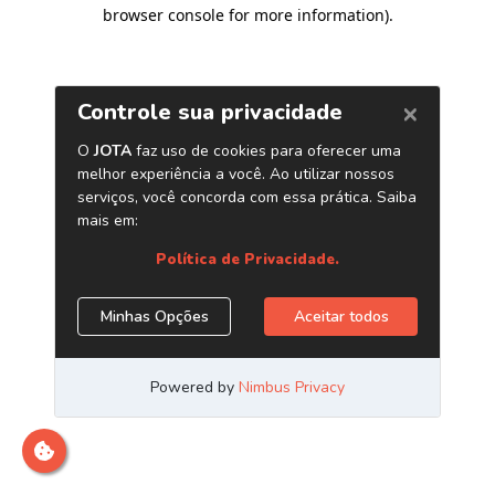
browser console for more information)
.