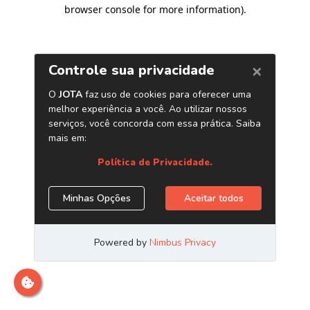
browser console for more information)
.