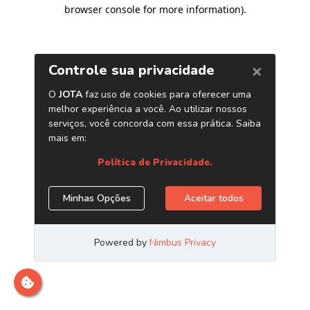
browser console for more information)
.